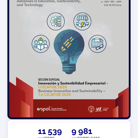
11 539
9 981
VIEWS
DOWNLOADS