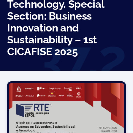
Technology. Special
Section: Business
Innovation and
Sustainability – 1st
CICAFISE 2025