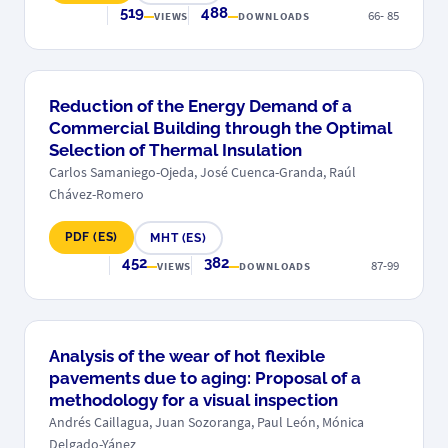
519
488
66- 85
VIEWS
DOWNLOADS
Reduction of the Energy Demand of a
Commercial Building through the Optimal
Selection of Thermal Insulation
Carlos Samaniego-Ojeda, José Cuenca-Granda, Raúl
Chávez-Romero
PDF (ES)
MHT (ES)
452
382
87-99
VIEWS
DOWNLOADS
Analysis of the wear of hot flexible
pavements due to aging: Proposal of a
methodology for a visual inspection
Andrés Caillagua, Juan Sozoranga, Paul León, Mónica
Delgado-Yánez