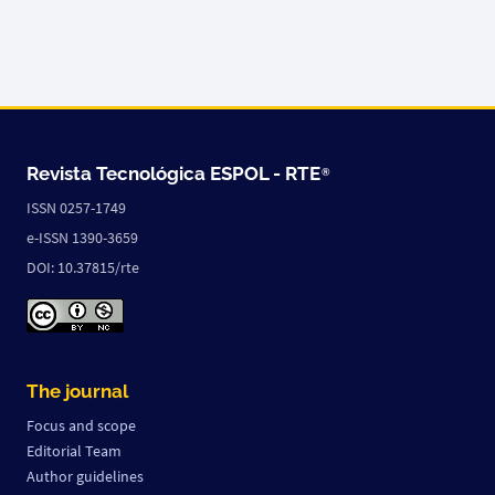
Revista Tecnológica ESPOL -
RTE
®
ISSN 0257-1749
e-ISSN 1390-3659
DOI: 10.37815/rte
The journal
Focus and scope
Editorial Team
Author guidelines