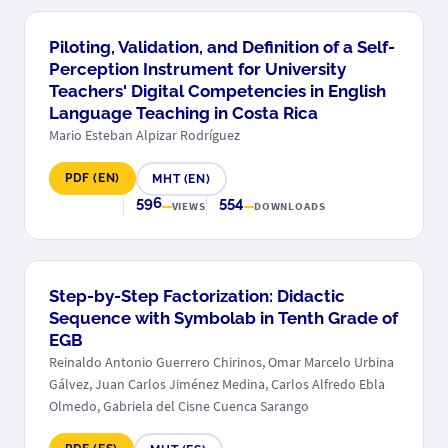
Piloting, Validation, and Definition of a Self-
Perception Instrument for University
Teachers' Digital Competencies in English
Language Teaching in Costa Rica
Mario Esteban Alpizar Rodríguez
PDF (EN)
MHT (EN)
596
554
VIEWS
DOWNLOADS
Step-by-Step Factorization: Didactic
Sequence with Symbolab in Tenth Grade of
EGB
Reinaldo Antonio Guerrero Chirinos, Omar Marcelo Urbina
Gálvez, Juan Carlos Jiménez Medina, Carlos Alfredo Ebla
Olmedo, Gabriela del Cisne Cuenca Sarango