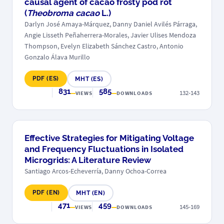
causal agent of cacao frosty pod rot
(
Theobroma cacao
L.)
Darlyn José Amaya-Márquez, Danny Daniel Avilés Párraga,
Angie Lisseth Peñaherrera-Morales, Javier Ulises Mendoza
Thompson, Evelyn Elizabeth Sánchez Castro, Antonio
Gonzalo Álava Murillo
PDF (ES)
MHT (ES)
831
585
132-143
VIEWS
DOWNLOADS
Effective Strategies for Mitigating Voltage
and Frequency Fluctuations in Isolated
Microgrids: A Literature Review
Santiago Arcos-Echeverría, Danny Ochoa-Correa
PDF (EN)
MHT (EN)
471
459
145-169
VIEWS
DOWNLOADS