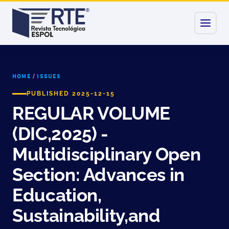
HOME
/
ISSUES
PUBLISHED 2025-12-15
REGULAR VOLUME
(DIC,2025) -
Multidisciplinary Open
Section: Advances in
Education,
Sustainability,and