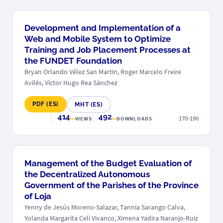
Development and Implementation of a
Web and Mobile System to Optimize
Training and Job Placement Processes at
the FUNDET Foundation
Bryan Orlando Vélez San Martin, Roger Marcelo Freire
Avilés, Víctor Hugo Rea Sánchez
PDF (ES)
MHT (ES)
414
492
170-190
VIEWS
DOWNLOADS
Management of the Budget Evaluation of
the Decentralized Autonomous
Government of the Parishes of the Province
of Loja
Yenny de Jesús Moreno-Salazar, Tannia Sarango Calva,
Yolanda Margarita Celi Vivanco, Ximena Yadira Naranjo-Ruiz