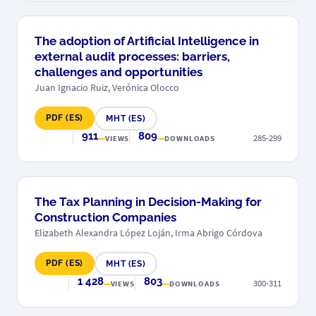
The adoption of Artificial Intelligence in
external audit processes: barriers,
challenges and opportunities
Juan Ignacio Ruiz, Verónica Olocco
PDF (ES)
MHT (ES)
911
809
285-299
VIEWS
DOWNLOADS
The Tax Planning in Decision-Making for
Construction Companies
Elizabeth Alexandra López Loján, Irma Abrigo Córdova
PDF (ES)
MHT (ES)
1 428
803
300-311
VIEWS
DOWNLOADS