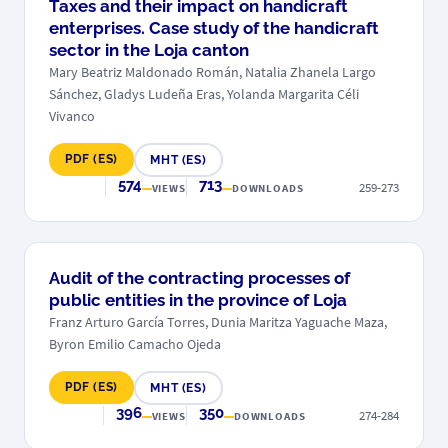
Taxes and their impact on handicraft
enterprises. Case study of the handicraft
sector in the Loja canton
Mary Beatriz Maldonado Román, Natalia Zhanela Largo
Sánchez, Gladys Ludeña Eras, Yolanda Margarita Céli
Vivanco
PDF (ES)
MHT (ES)
574
713
259-273
VIEWS
DOWNLOADS
Audit of the contracting processes of
public entities in the province of Loja
Franz Arturo García Torres, Dunia Maritza Yaguache Maza,
Byron Emilio Camacho Ojeda
PDF (ES)
MHT (ES)
396
350
274-284
VIEWS
DOWNLOADS