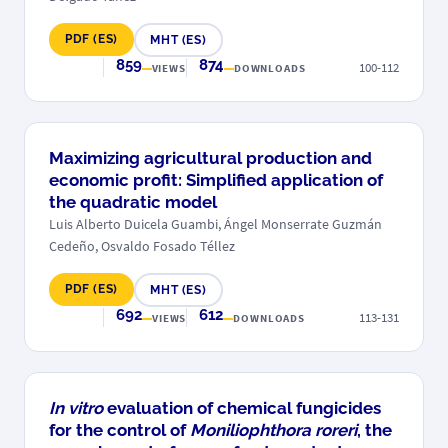
PDF (ES)
MHT (ES)
859
874
100-112
VIEWS
DOWNLOADS
Maximizing agricultural production and
economic profit: Simplified application of
the quadratic model
Luis Alberto Duicela Guambi, Ángel Monserrate Guzmán
Cedeño, Osvaldo Fosado Téllez
PDF (ES)
MHT (ES)
692
612
113-131
VIEWS
DOWNLOADS
In vitro
evaluation of chemical fungicides
for the control of
Moniliophthora roreri
, the