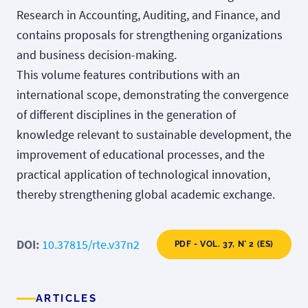
Research in Accounting, Auditing, and Finance, and
contains proposals for strengthening organizations
and business decision-making.
This volume features contributions with an
international scope, demonstrating the convergence
of different disciplines in the generation of
knowledge relevant to sustainable development, the
improvement of educational processes, and the
practical application of technological innovation,
thereby strengthening global academic exchange.
DOI:
10.37815/rte.v37n2
PDF - VOL. 37, N° 2 (ES)
ARTICLES