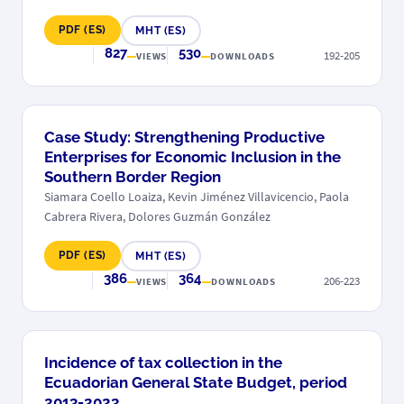
PDF (ES)
MHT (ES)
827
530
192-205
VIEWS
DOWNLOADS
Case Study: Strengthening Productive
Enterprises for Economic Inclusion in the
Southern Border Region
Siamara Coello Loaiza, Kevin Jiménez Villavicencio, Paola
Cabrera Rivera, Dolores Guzmán González
PDF (ES)
MHT (ES)
386
364
206-223
VIEWS
DOWNLOADS
Incidence of tax collection in the
Ecuadorian General State Budget, period
2013-2023