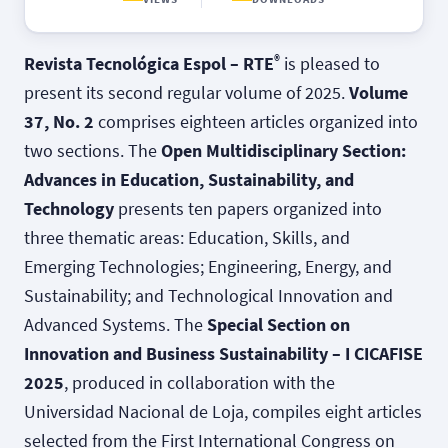
®
Revista Tecnológica Espol – RTE
is pleased to
present its second regular volume of 2025.
Volume
37, No. 2
comprises eighteen articles organized into
two sections. The
Open Multidisciplinary Section:
Advances in Education, Sustainability, and
Technology
presents ten papers organized into
three thematic areas: Education, Skills, and
Emerging Technologies; Engineering, Energy, and
Sustainability; and Technological Innovation and
Advanced Systems. The
Special Section on
Innovation and Business Sustainability – I CICAFISE
2025
, produced in collaboration with the
Universidad Nacional de Loja, compiles eight articles
selected from the First International Congress on