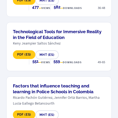
PDF (ES)
MHT (ES)
477
582
36-48
VIEWS
DOWNLOADS
Technological Tools for Immersive Reality
in the Field of Education
Keny Jeampier Saltos Sánchez
PDF (ES)
MHT (ES)
551
559
49-65
VIEWS
DOWNLOADS
Factors that influence teaching and
learning in Police Schools in Colombia
Ricardo Pachón Gutiérrez, Jennifer Ortiz Barrios, Martha
Lucia Gallego Betancourth
PDF (ES)
MHT (ES)