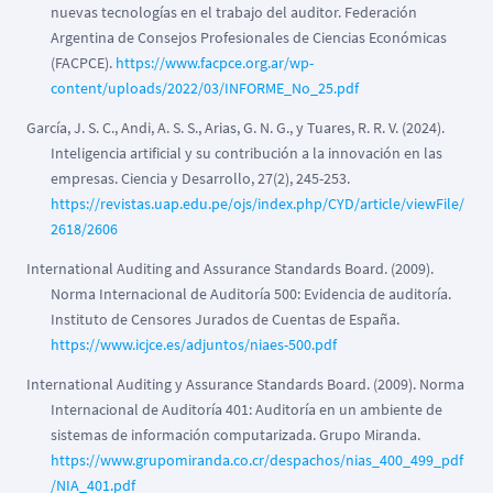
nuevas tecnologías en el trabajo del auditor. Federación
Argentina de Consejos Profesionales de Ciencias Económicas
(FACPCE).
https://www.facpce.org.ar/wp-
content/uploads/2022/03/INFORME_No_25.pdf
García, J. S. C., Andi, A. S. S., Arias, G. N. G., y Tuares, R. R. V. (2024).
Inteligencia artificial y su contribución a la innovación en las
empresas. Ciencia y Desarrollo, 27(2), 245-253.
https://revistas.uap.edu.pe/ojs/index.php/CYD/article/viewFile/
2618/2606
International Auditing and Assurance Standards Board. (2009).
Norma Internacional de Auditoría 500: Evidencia de auditoría.
Instituto de Censores Jurados de Cuentas de España.
https://www.icjce.es/adjuntos/niaes-500.pdf
International Auditing y Assurance Standards Board. (2009). Norma
Internacional de Auditoría 401: Auditoría en un ambiente de
sistemas de información computarizada. Grupo Miranda.
https://www.grupomiranda.co.cr/despachos/nias_400_499_pdf
/NIA_401.pdf