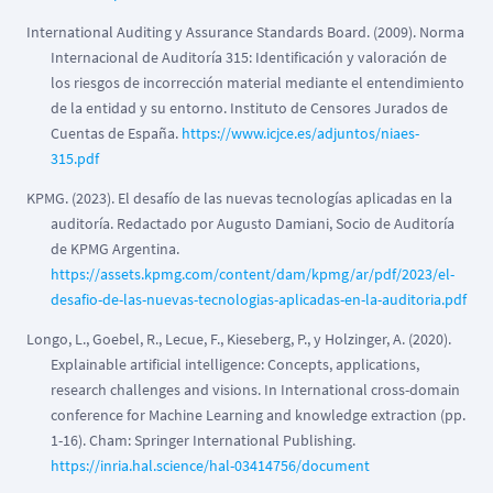
International Auditing y Assurance Standards Board. (2009). Norma
Internacional de Auditoría 315: Identificación y valoración de
los riesgos de incorrección material mediante el entendimiento
de la entidad y su entorno. Instituto de Censores Jurados de
Cuentas de España.
https://www.icjce.es/adjuntos/niaes-
315.pdf
KPMG. (2023). El desafío de las nuevas tecnologías aplicadas en la
auditoría. Redactado por Augusto Damiani, Socio de Auditoría
de KPMG Argentina.
https://assets.kpmg.com/content/dam/kpmg/ar/pdf/2023/el-
desafio-de-las-nuevas-tecnologias-aplicadas-en-la-auditoria.pdf
Longo, L., Goebel, R., Lecue, F., Kieseberg, P., y Holzinger, A. (2020).
Explainable artificial intelligence: Concepts, applications,
research challenges and visions. In International cross-domain
conference for Machine Learning and knowledge extraction (pp.
1-16). Cham: Springer International Publishing.
https://inria.hal.science/hal-03414756/document