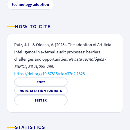
technology adoption
HOW TO CITE
Ruiz, J. I., & Olocco, V. (2025). The adoption of Artificial
Intelligence in external audit processes: barriers,
challenges and opportunities.
Revista Tecnológica -
ESPOL
,
37
(2), 285-299.
https://doi.org/10.37815/rte.v37n2.1328
COPY
MORE CITATION FORMATS
BIBTEX
STATISTICS