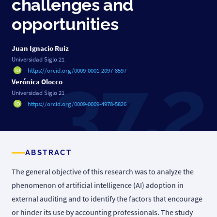
challenges and
opportunities
Juan Ignacio Ruiz
Universidad Siglo 21
https://orcid.org/0009-0001-2097-8597
Verónica Olocco
Universidad Siglo 21
https://orcid.org/0009-0009-4978-5826
ABSTRACT
The general objective of this research was to analyze the
phenomenon of artificial intelligence (AI) adoption in
external auditing and to identify the factors that encourage
or hinder its use by accounting professionals. The study