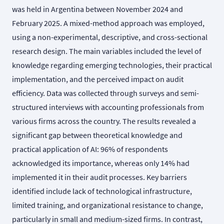
was held in Argentina between November 2024 and
February 2025. A mixed-method approach was employed,
using a non-experimental, descriptive, and cross-sectional
research design. The main variables included the level of
knowledge regarding emerging technologies, their practical
implementation, and the perceived impact on audit
efficiency. Data was collected through surveys and semi-
structured interviews with accounting professionals from
various firms across the country. The results revealed a
significant gap between theoretical knowledge and
practical application of AI: 96% of respondents
acknowledged its importance, whereas only 14% had
implemented it in their audit processes. Key barriers
identified include lack of technological infrastructure,
limited training, and organizational resistance to change,
particularly in small and medium-sized firms. In contrast,