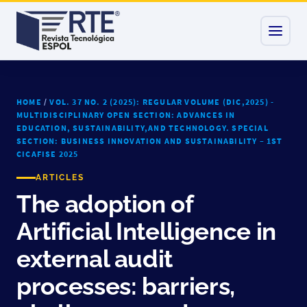
HOME
/
VOL. 37 NO. 2 (2025): REGULAR VOLUME (DIC,2025) -
MULTIDISCIPLINARY OPEN SECTION: ADVANCES IN
EDUCATION, SUSTAINABILITY,AND TECHNOLOGY. SPECIAL
SECTION: BUSINESS INNOVATION AND SUSTAINABILITY – 1ST
CICAFISE 2025
ARTICLES
The adoption of
Artificial Intelligence in
external audit
processes: barriers,