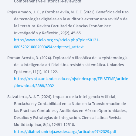
Comprehensive-Historical-Review.pdf
Rojas Amado, J. C., y Escobar Ávila, M. E. E. (2021). Beneficios del uso
de tecnologías digitales en la auditoría externa: una revisión de
la literatura. Revista Facultad de Ciencias Económicas:
Investigación y Reflexión, 29(2), 45-65.
http://www.scielo.org.co/scielo.php?pid=S0121-
68052021000200045&script=sci_arttext
Román-Acosta, D. (2024). Exploración filosófica de la epistemología
de la inteligencia artificial: Una revisión sistemática. Uniandes
Episteme, 11(1), 101-122.
https://revista.uniandes.edu.ec/ojs/index.php/EPISTEME/article
/download/3388/3932
Salvatierra, A. J. T. (2024). Impacto de la Inteligencia Artificial,
Blockchain y Contabilidad en la Nube en la Transformación de
las Prácticas Contables y Auditorías en México: Oportunidades,
Desafíos y Estrategias de Integración. Ciencia Latina: Revista
Multidisciplinar, 8(4), 12491-12510.
https://dialnet.unirioja.es/descarga/articulo/9742329.pdf