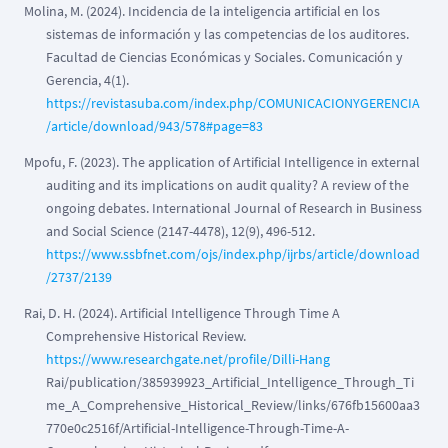
Molina, M. (2024). Incidencia de la inteligencia artificial en los
sistemas de información y las competencias de los auditores.
Facultad de Ciencias Económicas y Sociales. Comunicación y
Gerencia, 4(1).
https://revistasuba.com/index.php/COMUNICACIONYGERENCIA
/article/download/943/578#page=83
Mpofu, F. (2023). The application of Artificial Intelligence in external
auditing and its implications on audit quality? A review of the
ongoing debates. International Journal of Research in Business
and Social Science (2147-4478), 12(9), 496-512.
https://www.ssbfnet.com/ojs/index.php/ijrbs/article/download
/2737/2139
Rai, D. H. (2024). Artificial Intelligence Through Time A
Comprehensive Historical Review.
https://www.researchgate.net/profile/Dilli-Hang
Rai/publication/385939923_Artificial_Intelligence_Through_Ti
me_A_Comprehensive_Historical_Review/links/676fb15600aa3
770e0c2516f/Artificial-Intelligence-Through-Time-A-