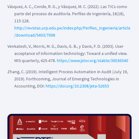
Vásquez, A. C., Conde, R. G., y Vásquez, M. C. (2022). Las TICs como
parte del proceso de auditoría. Perfiles de Ingeniería, 18(18),
115-128.
http://revistas.urp.edu.pe/index.php/Perfiles_Ingenieria/article
/download/5403/7098
Venkatesh, V., Morris, M. G., Davis, G. B., y Davis, F. D. (2003). User
acceptance of information technology: Toward a unified view.
MIS quarterly, 425-478.
https://www.jstor.org/stable/30036540
Zhang, C. (2019). Intelligent Process Automation in Audit (July 19,
2019). Forthcoming, Journal of Emerging Technologies in
Accounting, DOI:
https://doi.org/10.2308/jeta-52653