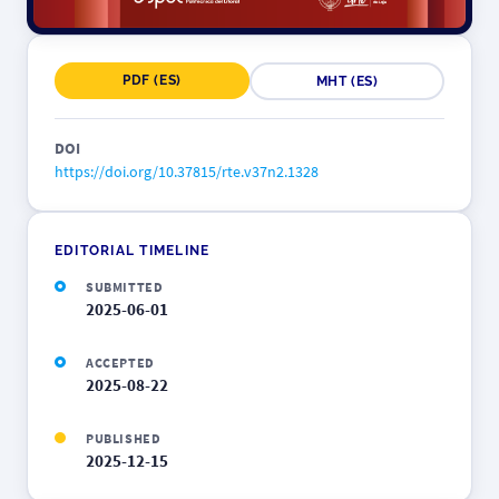
PDF (ES)
MHT (ES)
DOI
https://doi.org/10.37815/rte.v37n2.1328
EDITORIAL TIMELINE
SUBMITTED
2025-06-01
ACCEPTED
2025-08-22
PUBLISHED
2025-12-15