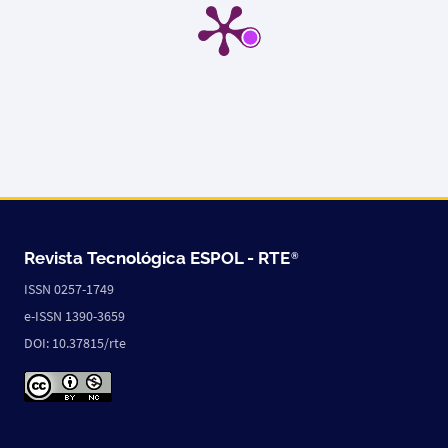
Revista Tecnológica ESPOL -
RTE
®
ISSN 0257-1749
e-ISSN 1390-3659
DOI: 10.37815/rte