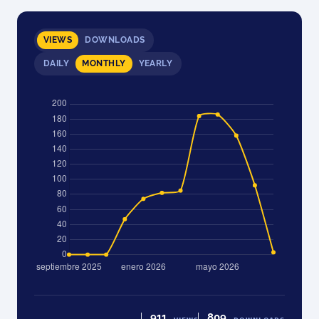
VIEWS
DOWNLOADS
DAILY
MONTHLY
YEARLY
911
809