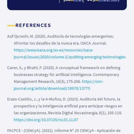
VIEWS
DOWNLOADS
REFERENCES
Asif Qureshi, M. (2020). Auditoría de tecnologías emergentes:
Afrontar los desafíos de la nueva era. ISACA Journal.
https://www.isaca.org/es-es/resources/isaca-
journal/issues/2020/volume-2/auditing-emerging-technologies
Caner, S., y Bhatti, F. (2020). A conceptual framework on defining
businesses strategy for artificial intelligence. Contemporary
Management Research, 16(3), 175-206.
https://cmr-
journal.org/article/download/19970/13775
Erazo-Castillo, J., y la A-Muñoz, D. (2023). Auditoría del futuro, la
prospectiva y la inteligencia artificial para anticipar riesgos en
las organizaciones. Revista Digital Novasinergia, 6(1), 105-119.
https://doi.org/10.37135/ns.01.11.07
FACPCE - (CENCyA). (2022). Informe N° 25 CENCyA - Aplicación de