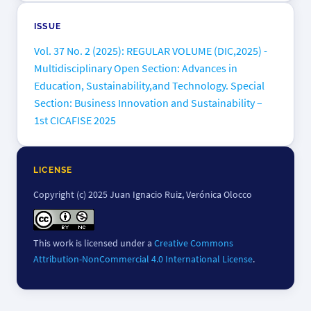
ISSUE
Vol. 37 No. 2 (2025): REGULAR VOLUME (DIC,2025) -
Multidisciplinary Open Section: Advances in
Education, Sustainability,and Technology. Special
Section: Business Innovation and Sustainability –
1st CICAFISE 2025
LICENSE
Copyright (c) 2025 Juan Ignacio Ruiz, Verónica Olocco
This work is licensed under a
Creative Commons
Attribution-NonCommercial 4.0 International License
.