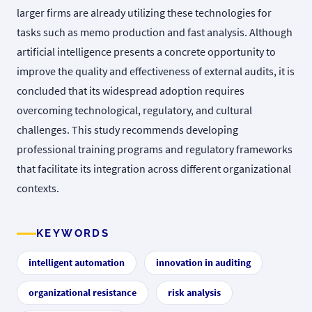
larger firms are already utilizing these technologies for
tasks such as memo production and fast analysis. Although
artificial intelligence presents a concrete opportunity to
improve the quality and effectiveness of external audits, it is
concluded that its widespread adoption requires
overcoming technological, regulatory, and cultural
challenges. This study recommends developing
professional training programs and regulatory frameworks
that facilitate its integration across different organizational
contexts.
KEYWORDS
intelligent automation
innovation in auditing
organizational resistance
risk analysis