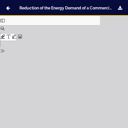
Reduction of the Energy Demand of a Commercial Building through the Optimal Selection of Thermal Insulation