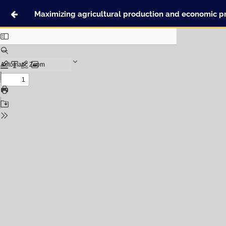
Maximizing agricultural production and economic pro