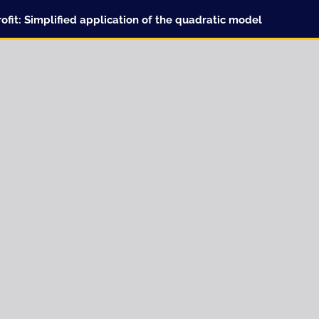
fit: Simplified application of the quadratic model