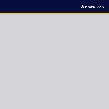
DOWNLOAD