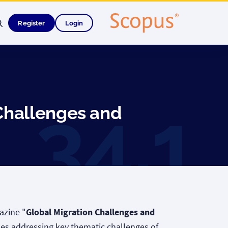
Register
Login
Challenges and
azine "
Global Migration Challenges and
cles addressing key thematic challenges of