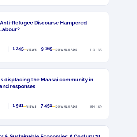
d Anti-Refugee Discourse Hampered
 Labour?
1 245
9 165
113-135
VIEWS
DOWNLOADS
s displacing the Maasai community in
 and responses
1 581
7 450
154-169
VIEWS
DOWNLOADS
s & Sustainable Economies: A Century 21