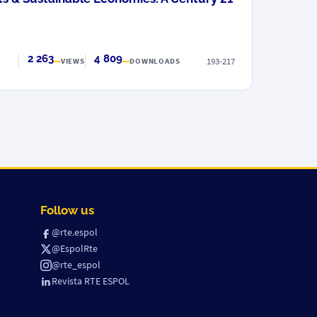
2 263
4 809
193-217
VIEWS
DOWNLOADS
Follow us
@rte.espol
@EspolRte
@rte_espol
Revista RTE ESPOL