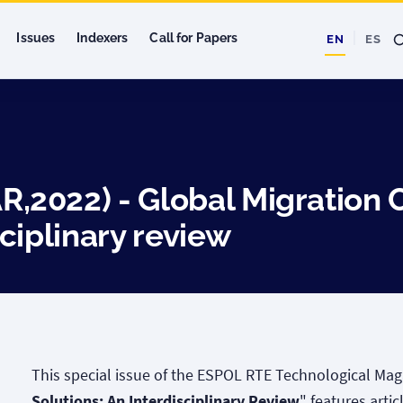
Issues
Indexers
Call for Papers
EN
ES
2022) - Global Migration 
ciplinary review
This special issue of the ESPOL RTE Technological Mag
Solutions: An Interdisciplinary Review
" features arti