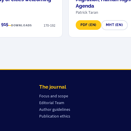
Agenda
Patrick Taran
 915
170-192
PDF (EN)
MHT (EN)
DOWNLOADS
The journal
Focus and scope
Editorial Team
Author guidelines
Publication ethics