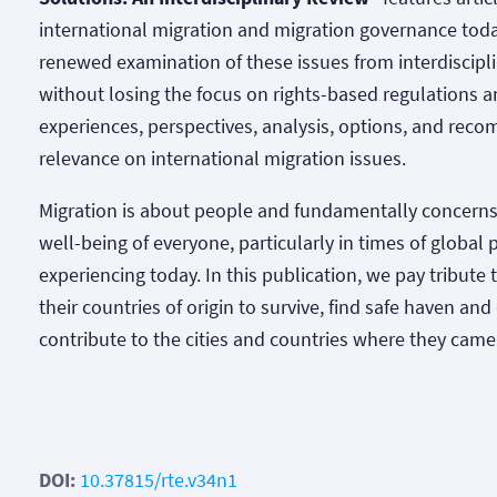
international migration and migration governance toda
renewed examination of these issues from interdiscipli
without losing the focus on rights-based regulations a
experiences, perspectives, analysis, options, and rec
relevance on international migration issues.
Migration is about people and fundamentally concerns
well-being of everyone, particularly in times of globa
experiencing today. In this publication, we pay tribute
their countries of origin to survive, find safe haven an
contribute to the cities and countries where they came
DOI:
10.37815/rte.v34n1