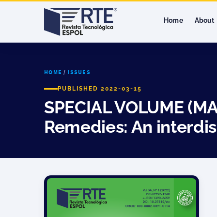
Home
About
HOME
/
ISSUES
PUBLISHED 2022-03-15
SPECIAL VOLUME (MAR,
Remedies: An interdis