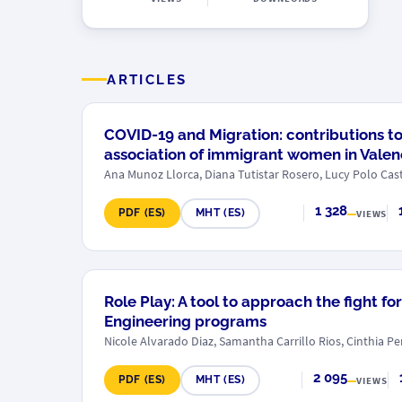
ARTICLES
COVID-19 and Migration: contributions t
association of immigrant women in Valenc
Ana Munoz Llorca, Diana Tutistar Rosero, Lucy Polo Cast
1 328
PDF (ES)
MHT (ES)
VIEWS
Role Play: A tool to approach the fight f
Engineering programs
Nicole Alvarado Diaz, Samantha Carrillo Rios, Cinthia P
2 095
PDF (ES)
MHT (ES)
VIEWS