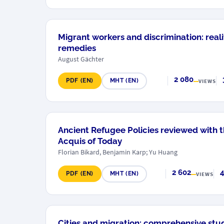
Migrant workers and discrimination: realit
remedies
August Gächter
2 080
PDF (EN)
MHT (EN)
VIEWS
Ancient Refugee Policies reviewed with t
Acquis of Today
Florian Bikard, Benjamin Karp; Yu Huang
2 602
4
PDF (EN)
MHT (EN)
VIEWS
Cities and migration: comprehensive stu