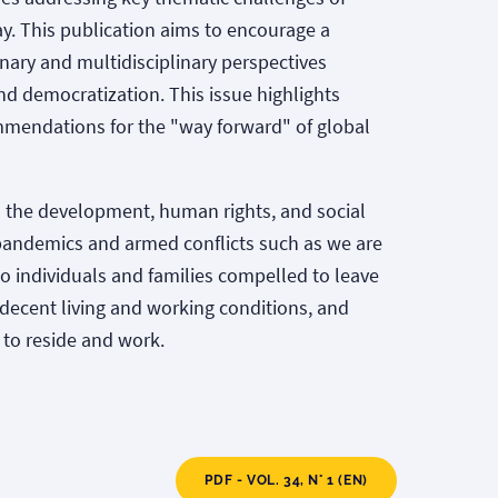
y. This publication aims to encourage a
nary and multidisciplinary perspectives
nd democratization. This issue highlights
ommendations for the "way forward" of global
 the development, human rights, and social
l pandemics and armed conflicts such as we are
 to individuals and families compelled to leave
d decent living and working conditions, and
 to reside and work.
PDF - VOL. 34, N° 1 (EN)