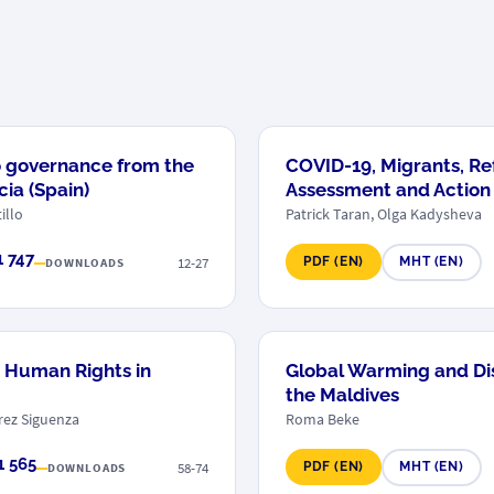
o governance from the
COVID-19, Migrants, Re
ia (Spain)
Assessment and Action
illo
Patrick Taran, Olga Kadysheva
1 747
12-27
PDF (EN)
MHT (EN)
DOWNLOADS
or Human Rights in
Global Warming and Dis
the Maldives
erez Siguenza
Roma Beke
1 565
58-74
PDF (EN)
MHT (EN)
DOWNLOADS