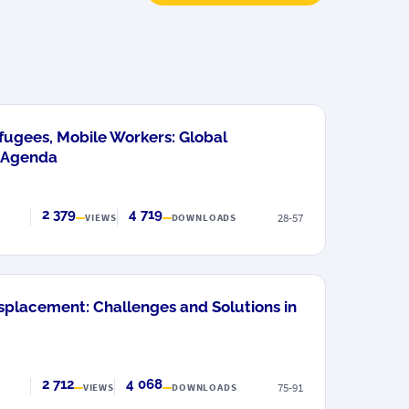
fugees, Mobile Workers: Global
 Agenda
2 379
4 719
28-57
VIEWS
DOWNLOADS
placement: Challenges and Solutions in
2 712
4 068
75-91
VIEWS
DOWNLOADS