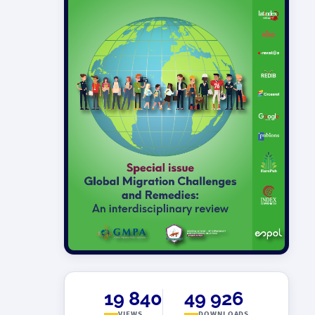
19 840
49 926
VIEWS
DOWNLOADS