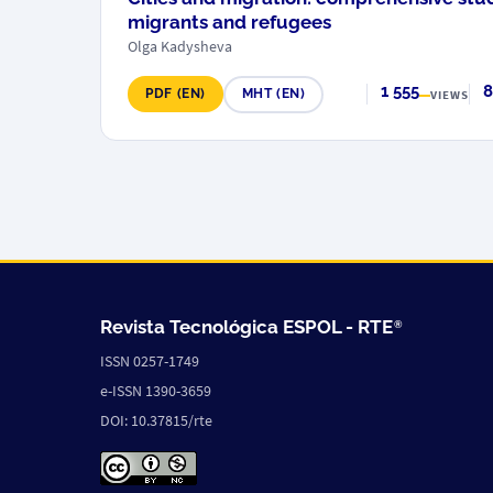
migrants and refugees
Olga Kadysheva
1 555
8
PDF (EN)
MHT (EN)
VIEWS
Revista Tecnológica ESPOL -
RTE
®
ISSN 0257-1749
e-ISSN 1390-3659
DOI: 10.37815/rte