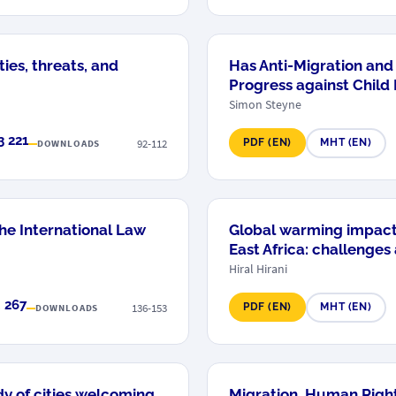
ies, threats, and
Has Anti-Migration an
Progress against Child
Simon Steyne
3 221
92-112
PDF (EN)
MHT (EN)
DOWNLOADS
he International Law
Global warming impact
East Africa: challenges
Hiral Hirani
 267
136-153
PDF (EN)
MHT (EN)
DOWNLOADS
dy of cities welcoming
Migration, Human Right