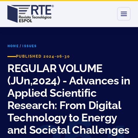
HOME
/
ISSUES
PUBLISHED 2024-06-30
REGULAR VOLUME
(JUn,2024) - Advances in
Applied Scientific
Research: From Digital
Technology to Energy
and Societal Challenges