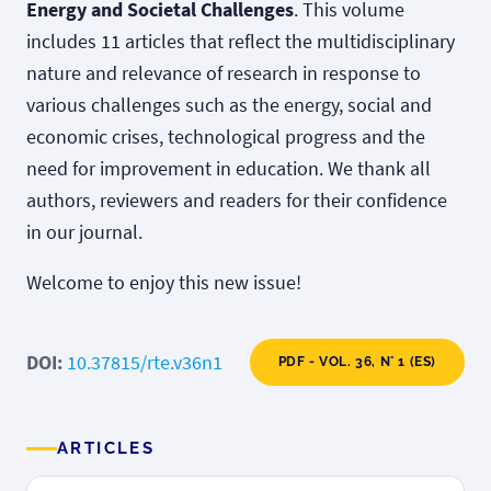
Energy and Societal Challenges
. This volume
includes 11 articles that reflect the multidisciplinary
nature and relevance of research in response to
various challenges such as the energy, social and
economic crises, technological progress and the
need for improvement in education. We thank all
authors, reviewers and readers for their confidence
in our journal.
Welcome to enjoy this new issue!
DOI:
10.37815/rte.v36n1
PDF - VOL. 36, N° 1 (ES)
ARTICLES