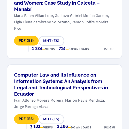
and Women: Case Study in Calceta –
Manabí
Maria Belen Villao Loor, Gustavo Gabriel Molina Garzon,
Ligia Elena Zambrano Solorzano, Ramon Joffre Moreira
Pico
PDF (ES)
MHT (ES)
1 224
714
151-161
VIEWS
DOWNLOADS
Computer Law and its Influence on
Information Systems: An Analysis from
Legal and Technological Perspectives in
Ecuador
Ivan Alfonso Moreira Moreira, Marlon Navia Mendoza,
Jorge Parraga-Alava
PDF (ES)
MHT (ES)
3 182
2 486
162-178
VIEWS
DOWNLOADS