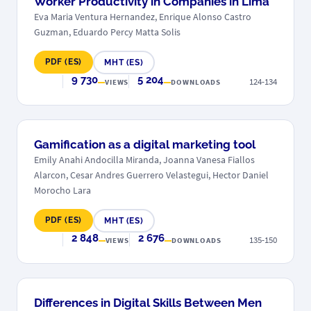
Worker Productivity in Companies in Lima
Eva Maria Ventura Hernandez, Enrique Alonso Castro
Guzman, Eduardo Percy Matta Solis
PDF (ES)
MHT (ES)
9 730
5 204
124-134
VIEWS
DOWNLOADS
Gamification as a digital marketing tool
Emily Anahi Andocilla Miranda, Joanna Vanesa Fiallos
Alarcon, Cesar Andres Guerrero Velastegui, Hector Daniel
Morocho Lara
PDF (ES)
MHT (ES)
2 848
2 676
135-150
VIEWS
DOWNLOADS
Differences in Digital Skills Between Men