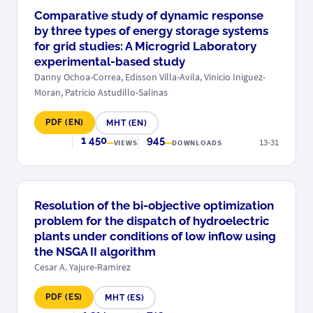
Comparative study of dynamic response
by three types of energy storage systems
for grid studies: A Microgrid Laboratory
experimental-based study
Danny Ochoa-Correa, Edisson Villa-Avila, Vinicio Iniguez-
Moran, Patricio Astudillo-Salinas
PDF (EN)
MHT (EN)
1 450
945
13-31
VIEWS
DOWNLOADS
Resolution of the bi-objective optimization
problem for the dispatch of hydroelectric
plants under conditions of low inflow using
the NSGA II algorithm
Cesar A. Yajure-Ramirez
PDF (ES)
MHT (ES)