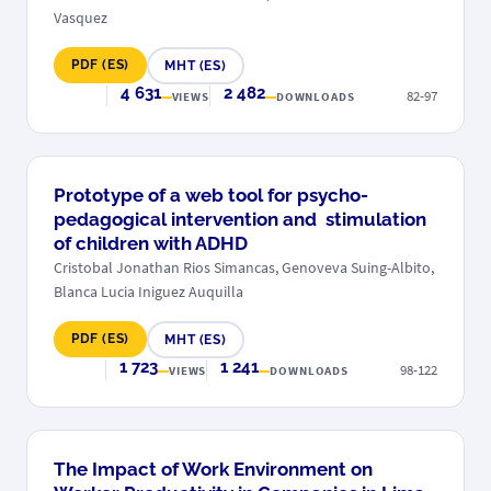
Vasquez
PDF (ES)
MHT (ES)
4 631
2 482
82-97
VIEWS
DOWNLOADS
Prototype of a web tool for psycho-
pedagogical intervention and stimulation
of children with ADHD
Cristobal Jonathan Rios Simancas, Genoveva Suing-Albito,
Blanca Lucia Iniguez Auquilla
PDF (ES)
MHT (ES)
1 723
1 241
98-122
VIEWS
DOWNLOADS
The Impact of Work Environment on