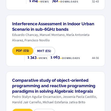
1 214
742
32-43
VIEWS
DOWNLOADS
Interference Assessment in Indoor Urban
Scenario in sub-6GHz bands
Eduardo Chancay, Manuel Montano, María Antonieta
Alvarez, Francisco Novillo
PDF (ES)
MHT (ES)
1 343
1 063
44-56
VIEWS
DOWNLOADS
Comparative study of object-oriented
programming and reactive programming
paradigms in solving Algebraic Integrals
Pedro Stalyn Aguilar Encarnacion, Jessenia Paola Castillo,
Harold Jair Carreño, Michael Estefania Jativa Brito