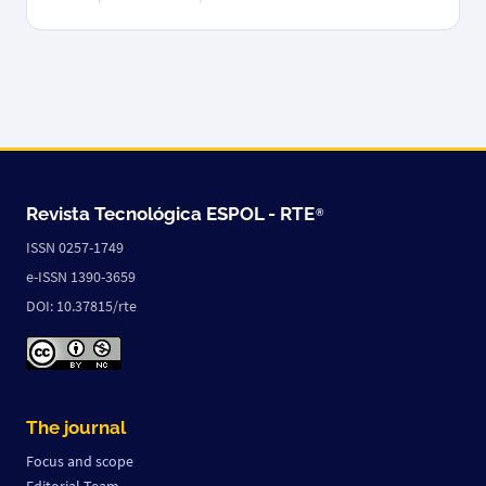
Revista Tecnológica ESPOL -
RTE
®
ISSN 0257-1749
e-ISSN 1390-3659
DOI: 10.37815/rte
The journal
Focus and scope