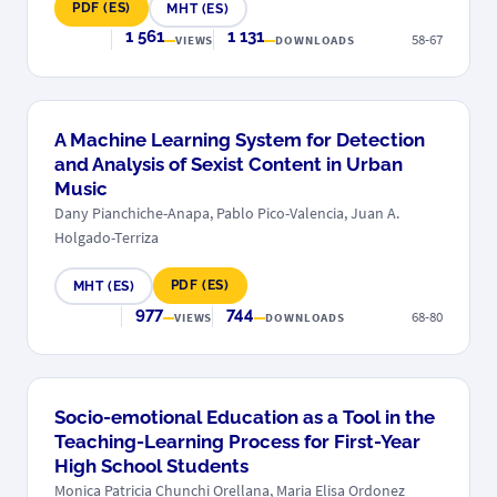
PDF (ES)
MHT (ES)
1 561
1 131
58-67
VIEWS
DOWNLOADS
A Machine Learning System for Detection
and Analysis of Sexist Content in Urban
Music
Dany Pianchiche-Anapa, Pablo Pico-Valencia, Juan A.
Holgado-Terriza
PDF (ES)
MHT (ES)
977
744
68-80
VIEWS
DOWNLOADS
Socio-emotional Education as a Tool in the
Teaching-Learning Process for First-Year
High School Students
Monica Patricia Chunchi Orellana, Maria Elisa Ordonez