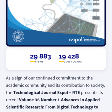
29 883
19 428
VIEWS
DOWNLOADS
As a sign of our continued commitment to the
academic community and its contribution to society,
the
Technological Journal Espol – RTE
presents its
recent
Volume 36 Number 1 Advances in Applied
Scientific Research: From Digital Technology to