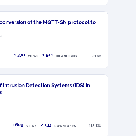
 conversion of the MQTT-SN protocol to
ta
1 370
1 911
84-99
VIEWS
DOWNLOADS
 Intrusion Detection Systems (IDS) in
s
1 609
2 133
118-138
VIEWS
DOWNLOADS