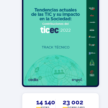
14 140
23 002
VIEWS
DOWNLOADS