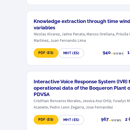
Knowledge extraction through time win
variables
Nicolas Alvarez, Jaime Panata, Marcos Orellana, Priscila
Martinez, Juan Fernando Lima
940
1
PDF (ES)
MHT (ES)
VIEWS
Interactive Voice Response System (IVR) fo
operational data of the Boqueron Plant of
PDVSA
Cristhian Ronceros Morales, Jessica Assi Ortiz, Yuselys
Acasiete, Pedro Leon Zegarra, Jose Fernandez
967
2 
PDF (ES)
MHT (ES)
VIEWS