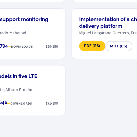
 support monitoring
Implementation of a ch
delivery platform
onado-Mahauad
Miguel Langarano Guerrero, Fra
 794
139-156
PDF (ES)
MHT (ES)
DOWNLOADS
els in five LTE
te, Allison Proaño
 646
171-190
DOWNLOADS