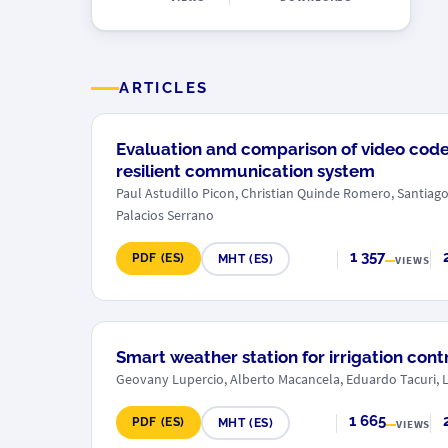
ARTICLES
Evaluation and comparison of video code
resilient communication system
Paul Astudillo Picon, Christian Quinde Romero, Santiag
Palacios Serrano
1 357
PDF (ES)
MHT (ES)
VIEWS
Smart weather station for irrigation cont
Geovany Lupercio, Alberto Macancela, Eduardo Tacuri, 
1 665
PDF (ES)
MHT (ES)
VIEWS