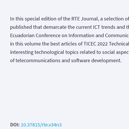
In this special edition of the RTE Journal, a selection 
published that demarcate the current ICT trends and the
Ecuadorian Conference on Information and Communica
in this volume the best articles of TICEC 2022 Technical
interesting technological topics related to social aspec
of telecommunications and software development.
DOI:
10.37815/rte.v34n3