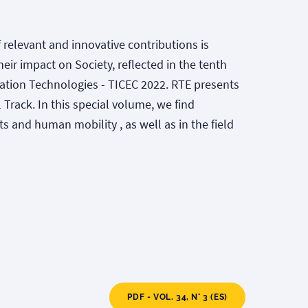
of relevant and innovative contributions is
ir impact on Society, reflected in the tenth
tion Technologies - TICEC 2022. RTE presents
 Track. In this special volume, we find
ts and human mobility , as well as in the field
PDF - VOL. 34, N° 3 (ES)