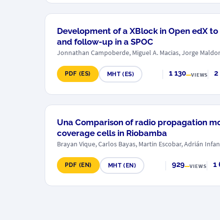
Development of a XBlock in Open edX to
and follow-up in a SPOC
Jonnathan Campoberde, Miguel A. Macias, Jorge Mald
1 130
2
PDF (ES)
MHT (ES)
VIEWS
Una Comparison of radio propagation mod
coverage cells in Riobamba
Brayan Vique, Carlos Bayas, Martin Escobar, Adrián Infan
929
1
PDF (EN)
MHT (EN)
VIEWS