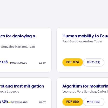
cs for deploying a
Human mobility to Ecuad
Paul Cordova, Andres Tobar
o Gonzalez Martinez, Ivan
2 108
12-30
PDF (ES)
MHT (ES)
DOWNLOADS
rol and frost mitigation
Algorithm for monitorin
Lucia Lupercio
Leonardo Vera Sanchez, Carlos 
2 589
46-57
PDF (ES)
MHT (ES)
DOWNLOADS