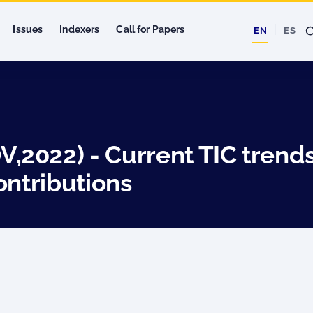
Issues
Indexers
Call for Papers
EN
ES
2022) - Current TIC trends
ontributions