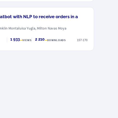
atbot with NLP to receive orders in a
nklin Montaluisa Yugla, Milton Navas Moya
1 933
2 210
157-170
VIEWS
DOWNLOADS