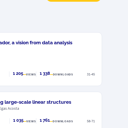
or, a vision from data analysis
1 205
1 338
31-45
VIEWS
DOWNLOADS
g large-scale linear structures
Egas Acosta
1 035
1 761
58-71
VIEWS
DOWNLOADS