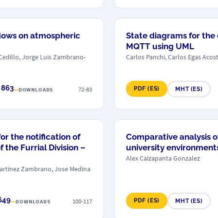
dows on atmospheric
State diagrams for the
MQTT using UML
 Cedillo, Jorge Luis Zambrano-
Carlos Panchi, Carlos Egas Acos
 863
72-83
PDF (ES)
MHT (ES)
DOWNLOADS
r the notification of
Comparative analysis of
 the Furrial Division –
university environment
Alex Caizapanta Gonzalez
 Martinez Zambrano, Jose Medina
649
100-117
PDF (ES)
MHT (ES)
DOWNLOADS