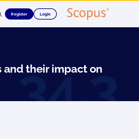
Register
Login
 and their impact on