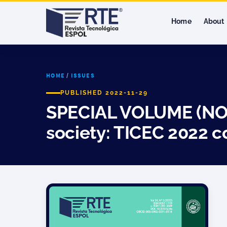
Home
About
HOME
/
ISSUES
PUBLISHED 2022-11-29
SPECIAL VOLUME (NOV,
society: TICEC 2022 c