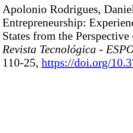
Apolonio Rodrigues, Daniell
Entrepreneurship: Experienc
States from the Perspectiv
Revista Tecnológica - ESP
110-25,
https://doi.org/10.