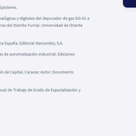
 Episteme.
nalógicas y digitales del depurador de gas DG-01 a
s del Distrito Furrial. Universidad de Oriente
lona España. Editorial Marcombo, S.A.
emas de automatización industrial. Ediciones
ión de Capital. Caracas: Autor. Documento
ual de Trabajo de Grado de Especialización y