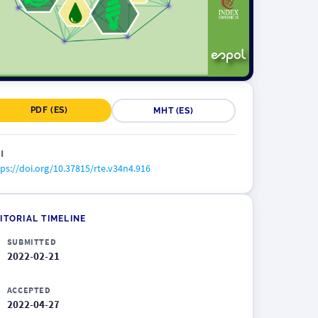
PDF (ES)
MHT (ES)
I
ps://doi.org/10.37815/rte.v34n4.916
ITORIAL TIMELINE
SUBMITTED
2022-02-21
ACCEPTED
2022-04-27