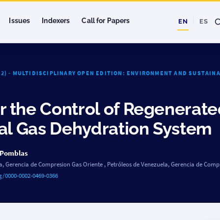
Issues
Indexers
Call for Papers
EN
ES
022) - MULTIDISCIPLINARY OPEN EDITION: ENVIRONMENT AND SUSTAIN
 the Control of Regenerat
ral Gas Dehydration System
 Pomblas
a, Gerencia de Compresion Gas Oriente
,
Petróleos de Venezuela, Gerencia de Comp
rg/0000-0002-0469-0366