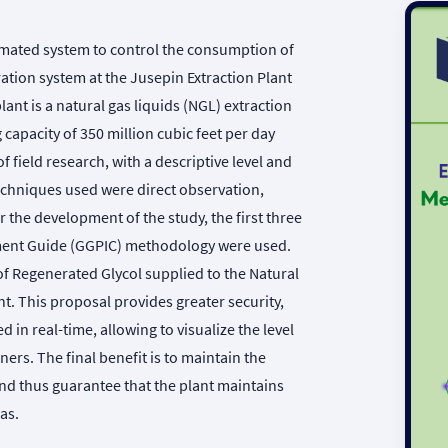
omated system to control the consumption of
ation system at the Jusepin Extraction Plant
ant is a natural gas liquids (NGL) extraction
 capacity of 350 million cubic feet per day
field research, with a descriptive level and
techniques used were direct observation,
the development of the study, the first three
ement Guide (GGPIC) methodology were used.
of Regenerated Glycol supplied to the Natural
t. This proposal provides greater security,
ed in real-time, allowing to visualize the level
ners. The final benefit is to maintain the
and thus guarantee that the plant maintains
as.