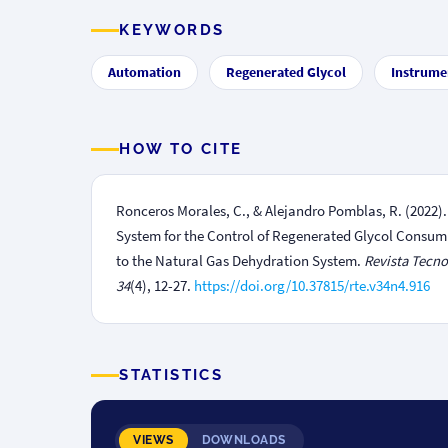
KEYWORDS
Automation
Regenerated Glycol
Instrume
HOW TO CITE
Ronceros Morales, C., & Alejandro Pomblas, R. (2022
System for the Control of Regenerated Glycol Consum
to the Natural Gas Dehydration System.
Revista Tecno
34
(4), 12-27.
https://doi.org/10.37815/rte.v34n4.916
STATISTICS
VIEWS
DOWNLOADS