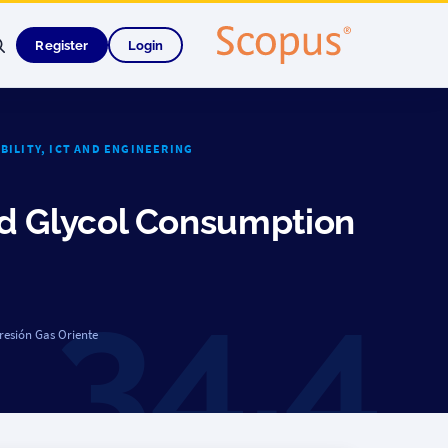
Register
Login
ABILITY, ICT AND ENGINEERING
ed Glycol Consumption
resión Gas Oriente