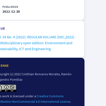
PUBLISHED
2022-12-30
SUE
l. 34 No. 4 (2022): REGULAR VOLUME (DEC,2022) -
ltidisciplinary open edition: Environment and
stainability, ICT and Engineering
CENSE
yright (c) 2022 Cristhian Ronceros Morales, Ramón
ejandro Pomblas
s work is licensed under a
Creative Commons
ribution-NonCommercial 4.0 International License
.