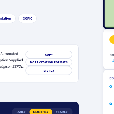
ntation
GGPIC
). Automated
COPY
DO
ption Supplied
htt
MORE CITATION FORMATS
lógica - ESPOL
,
BIBTEX
ED
DAILY
MONTHLY
YEARLY