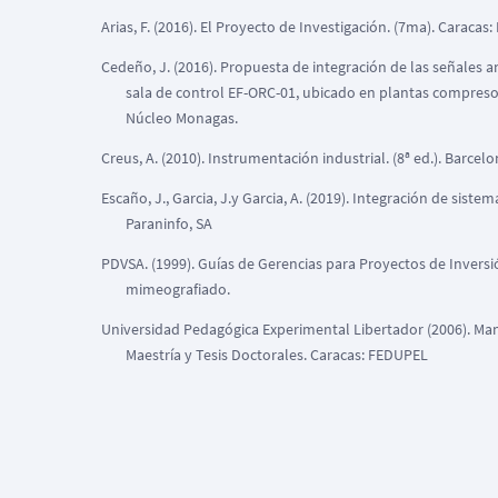
Arias, F. (2016). El Proyecto de Investigación. (7ma). Caracas:
Cedeño, J. (2016). Propuesta de integración de las señales a
sala de control EF-ORC-01, ubicado en plantas compresora
Núcleo Monagas.
Creus, A. (2010). Instrumentación industrial. (8ª ed.). Barce
Escaño, J., Garcia, J.y Garcia, A. (2019). Integración de sist
Paraninfo, SA
PDVSA. (1999). Guías de Gerencias para Proyectos de Invers
mimeografiado.
Universidad Pedagógica Experimental Libertador (2006). Man
Maestría y Tesis Doctorales. Caracas: FEDUPEL