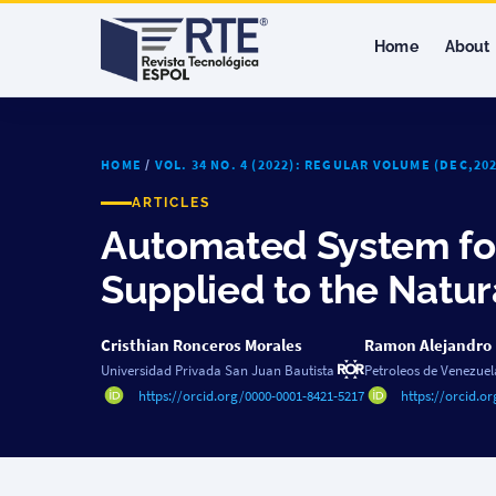
Home
About
HOME
/
VOL. 34 NO. 4 (2022): REGULAR VOLUME (DEC,2
ARTICLES
Automated System for
Supplied to the Natu
Cristhian Ronceros Morales
Ramon Alejandro
Universidad Privada San Juan Bautista
Petroleos de Venezuel
https://orcid.org/0000-0001-8421-5217
https://orcid.o