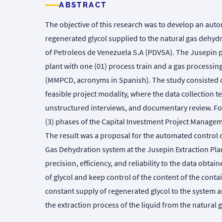
ABSTRACT
The objective of this research was to develop an aut
regenerated glycol supplied to the natural gas dehydr
of Petroleos de Venezuela S.A (PDVSA). The Jusepin pl
plant with one (01) process train and a gas processing
(MMPCD, acronyms in Spanish). The study consisted of 
feasible project modality, where the data collection 
unstructured interviews, and documentary review. For 
(3) phases of the Capital Investment Project Manag
The result was a proposal for the automated control 
Gas Dehydration system at the Jusepin Extraction Plan
precision, efficiency, and reliability to the data obtain
of glycol and keep control of the content of the contai
constant supply of regenerated glycol to the system 
the extraction process of the liquid from the natural g