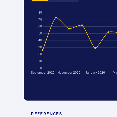
REFERENCES