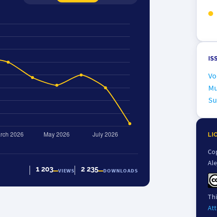
IS
Vo
Mu
Su
LI
Cop
Al
1 203
2 235
VIEWS
DOWNLOADS
Thi
Att