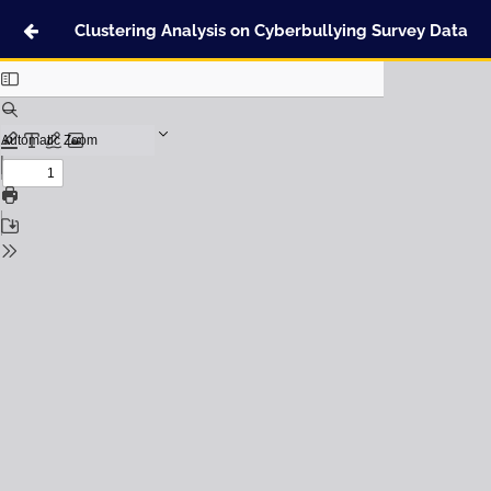
Clustering Analysis on Cyberbullying Survey Data