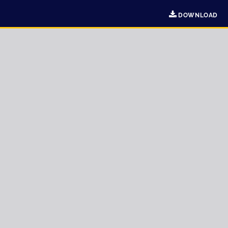
DOWNLOAD